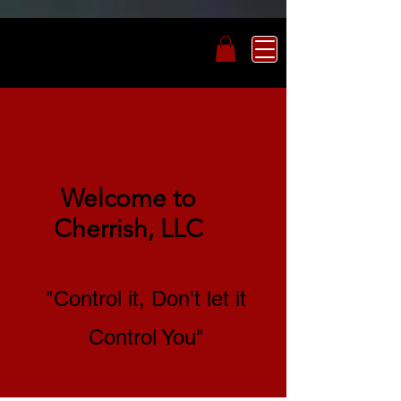
Welcome to
Cherrish, LLC
"Control it, Don't let it
Control You"