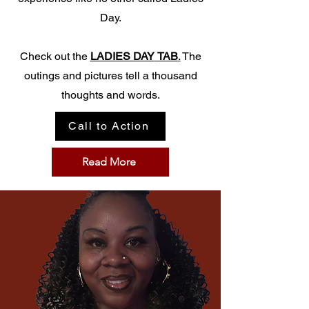
Day.
Check out the
LADIES DAY
TAB
.
The
outings and pictures tell a thousand
thoughts and words.
Call to Action
Read More