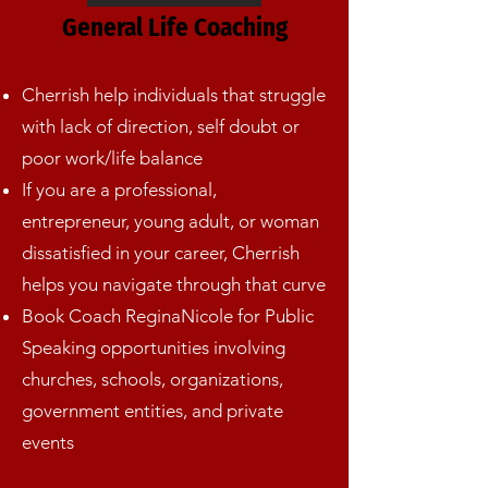
General Life Coaching
Cherrish help individuals that struggle
with lack of direction, self doubt or
poor work/life balance
If you are a professional,
entrepreneur, young adult, or woman
dissatisfied in your career, Cherrish
helps you navigate through that curve
Book Coach ReginaNicole for Public
Speaking opportunities involving
churches, schools, organizations,
government entities, and private
events