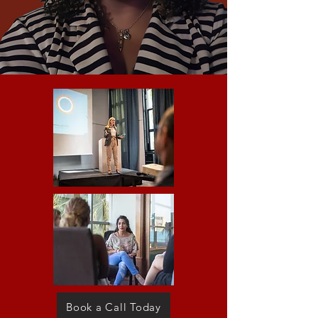
Book a Call Today