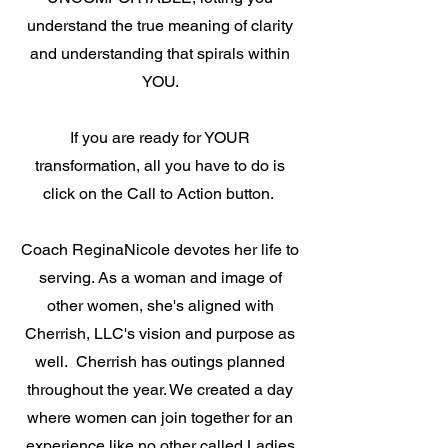
understand the true meaning of clarity
and understanding that spirals within
YOU.
If you are ready for YOUR
transformation, all you have to do is
click on the Call to Action button.
Coach ReginaNicole devotes her life to
serving. As a woman and image of
other women, she's aligned with
Cherrish, LLC's vision and purpose as
well. Cherrish has outings planned
throughout the year. We created a day
where women can join together for an
experience like no other called Ladies