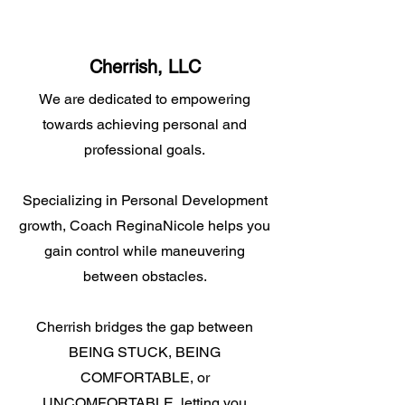
Cherrish, LLC
We are dedicated to empowering
towards achieving personal and
professional goals.
Specializing in Personal Development
growth, Coach ReginaNicole helps you
gain control while maneuvering
between obstacles.
Cherrish bridges the gap between
BEING STUCK, BEING
COMFORTABLE, or
UNCOMFORTABLE, letting you