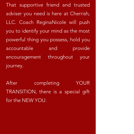
That supportive friend and trusted
adviser you need is here at Cherrish,
LLC. Coach ReginaNicole will push
you to identify your mind as the most
powerful thing you possess, hold you
accountable and provide
encouragement throughout your
journey.
After completing YOUR
TRANSITION, there is a special gift
for the NEW YOU.​