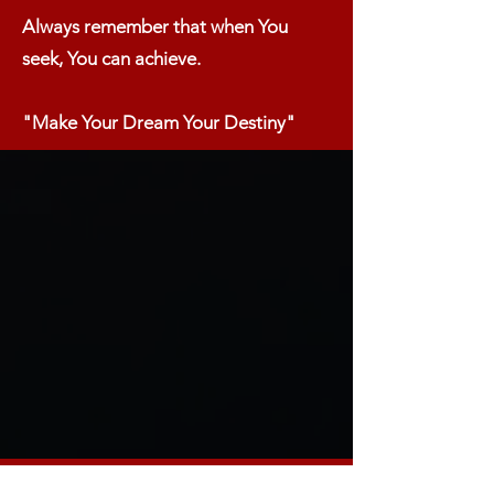
Always remember that when You
seek, You can achieve.​
"Make Your Dream Your Destiny"