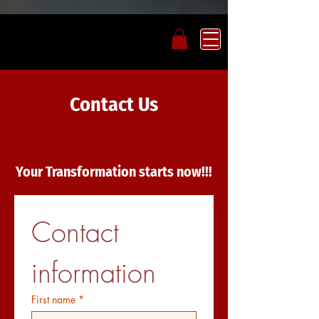
Contact Us
Your Transformation starts now!!!
Contact 
information
First name
*