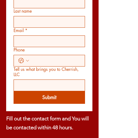
Last name
Email
*
Phone
Tell us what brings you to Cherrish,
LLC
Submit
Fill out the contact form and You will
be contacted within 48 hours.